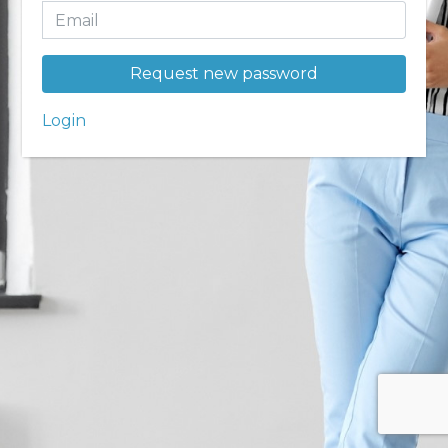
Request new password
Login