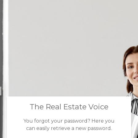
The Real Estate Voice
You forgot your password? Here you
can easily retrieve a new password.